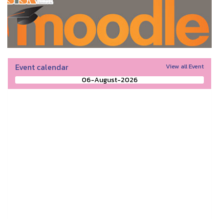
Event calendar
View all Event
06-August-2026