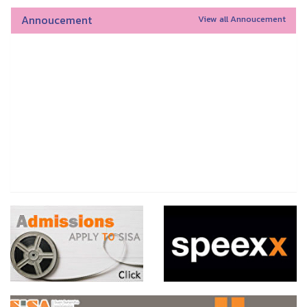
Annoucement
View all Annoucement