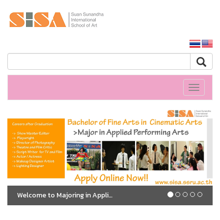
SSRU home
Toggle
navigati
Welcome to Majoring in Applied Performing Arts